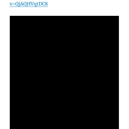
v=QjAQHVqtDC8