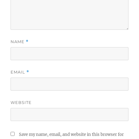
NAME
*
EMAIL
*
WEBSITE
Save my name, email, and website in this browser for