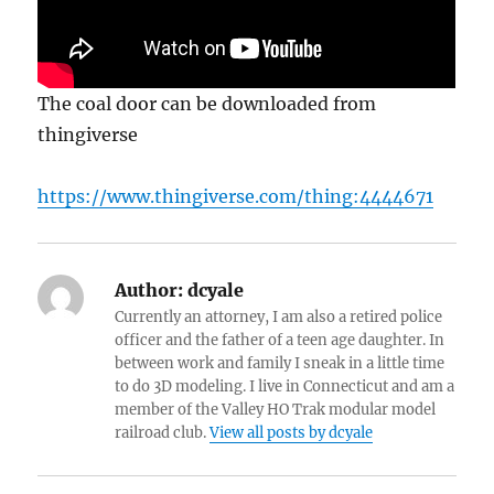
The coal door can be downloaded from
thingiverse
https://www.thingiverse.com/thing:4444671
Author:
dcyale
Currently an attorney, I am also a retired police
officer and the father of a teen age daughter. In
between work and family I sneak in a little time
to do 3D modeling. I live in Connecticut and am a
member of the Valley HO Trak modular model
railroad club.
View all posts by dcyale