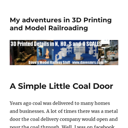
My adventures in 3D Printing
and Model Railroading
A Simple Little Coal Door
Years ago coal was delivered to many homes
and businesses. A lot of times there was a metal
door the coal delivery company would open and
pour the coal through. Well, I was on facebook