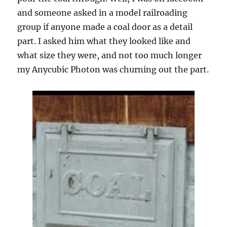
and someone asked in a model railroading
group if anyone made a coal door as a detail
part. I asked him what they looked like and
what size they were, and not too much longer
my Anycubic Photon was churning out the part.