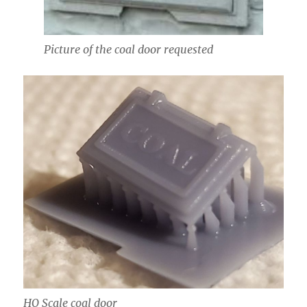
Picture of the coal door requested
HO Scale coal door