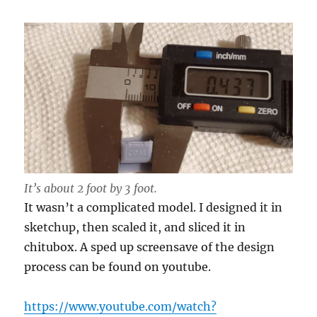
It’s about 2 foot by 3 foot.
It wasn’t a complicated model. I designed it in
sketchup, then scaled it, and sliced it in
chitubox. A sped up screensave of the design
process can be found on youtube.
https://www.youtube.com/watch?