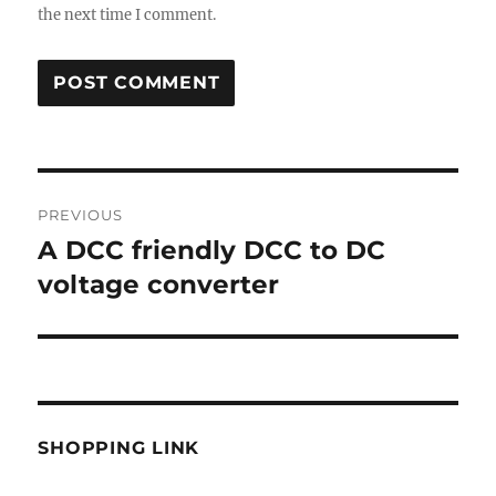
the next time I comment.
Post
PREVIOUS
navigation
A DCC friendly DCC to DC
Previous
post:
voltage converter
SHOPPING LINK