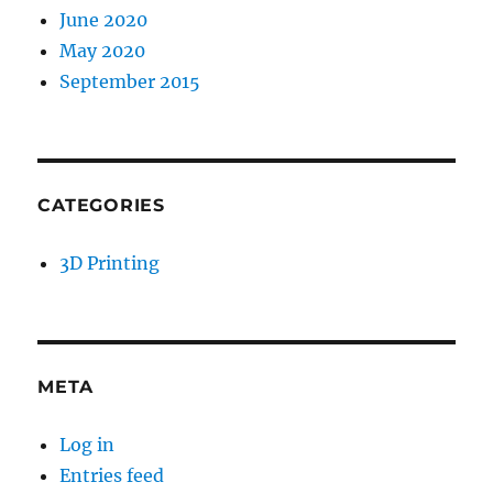
June 2020
May 2020
September 2015
CATEGORIES
3D Printing
META
Log in
Entries feed