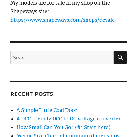
My models are for sale in my shop on the
Shapeways site:
https://www.shapeways.com/shops/dcyale
SE
Search
for:
RECENT POSTS
A Simple Little Coal Door
A DCC friendly DCC to DC voltage converter
How Small Can You Go? (#1 Start here)
Metric Size Chart of minimum dimensions