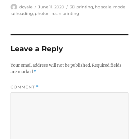
Author
Posted
Tags
dcyale
June 11, 2020
3D printing
,
ho scale
,
model
on
railroading
,
photon
,
resin printing
Leave a Reply
Your email address will not be published.
Required fields
are marked
*
COMMENT
*