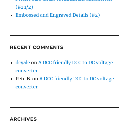
(#1 1/2)
Embossed and Engraved Details (#2)
RECENT COMMENTS
dcyale
on
A DCC friendly DCC to DC voltage
converter
Pete B.
on
A DCC friendly DCC to DC voltage
converter
ARCHIVES