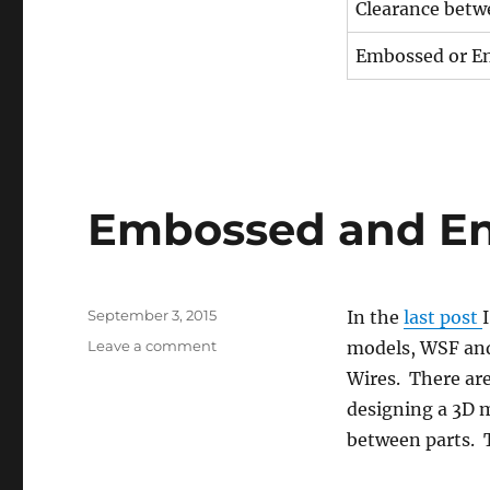
Clearance betw
Embossed or En
Embossed and Eng
Posted
September 3, 2015
In the
last post
on
on
Leave a comment
models, WSF and
Embossed
Wires. There ar
and
designing a 3D 
Engraved
Details
between parts. T
(#2)