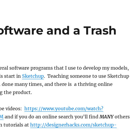
oftware and a Trash
eral software programs that I use to develop my models,
s start in
Sketchup
. Teaching someone to use Sketchup
 done many times, and there is a thriving online
 the product.
be videos:
https://www.youtube.com/watch?
sM
and if you do an online search you’ll find
MANY
others
n tutorials at
http://designerhacks.com/sketchup-