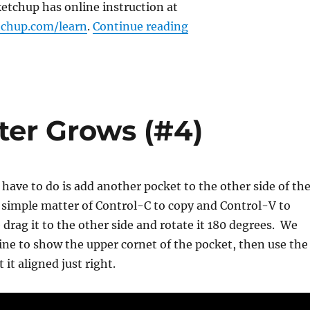
etchup has online instruction at
“The Beginning, Soft
tchup.com/learn
.
Continue reading
er Grows (#4)
e have to do is add another pocket to the other side of th
 simple matter of Control-C to copy and Control-V to
 drag it to the other side and rotate it 180 degrees. We
line to show the upper cornet of the pocket, then use the
 it aligned just right.