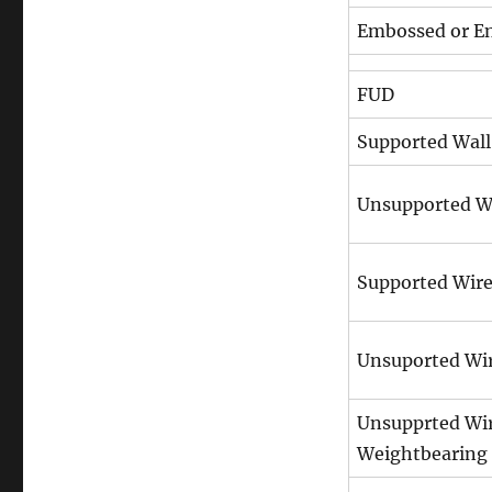
Embossed or En
FUD
Supported Wall
Unsupported W
Supported Wir
Unsuported Wi
Unsupprted Wi
Weightbearing