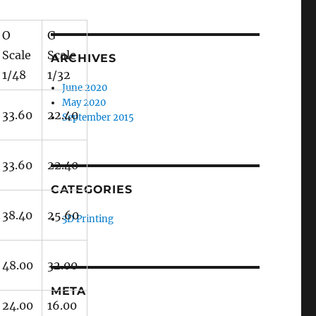
O
G
Scale
Scale
ARCHIVES
1/48
1/32
June 2020
May 2020
33.60
22.40
September 2015
33.60
22.40
CATEGORIES
38.40
25.60
3D Printing
48.00
32.00
META
24.00
16.00