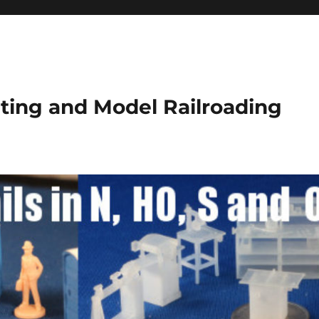
ting and Model Railroading