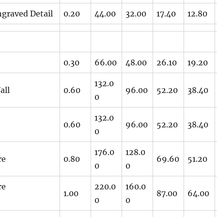
graved Detail
0.20
44.00
32.00
17.40
12.80
0.30
66.00
48.00
26.10
19.20
132.0
all
0.60
96.00
52.20
38.40
0
132.0
e
0.60
96.00
52.20
38.40
0
176.0
128.0
re
0.80
69.60
51.20
0
0
re
220.0
160.0
1.00
87.00
64.00
0
0