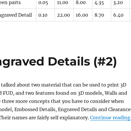
een parts
0.05
11.00
8.00
4.35
3.20
graved Detail
0.10
22.00
16.00
8.70
6.40
raved Details (#2)
I talked about two material that can be used to print 3D
 FUD, and two features found on 3D models, Walls and
e three more concepts that you have to consider when
model, Embossed Details, Engraved Details and Clearance
heir names are fairly self explanatory.
Continue reading