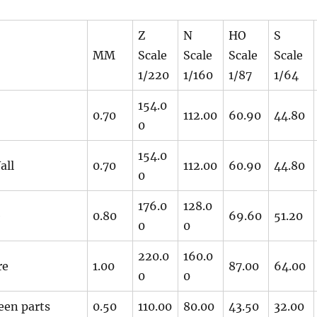
Z
N
HO
S
MM
Scale
Scale
Scale
Scale
1/220
1/160
1/87
1/64
154.0
0.70
112.00
60.90
44.80
0
154.0
all
0.70
112.00
60.90
44.80
0
176.0
128.0
e
0.80
69.60
51.20
0
0
220.0
160.0
re
1.00
87.00
64.00
0
0
een parts
0.50
110.00
80.00
43.50
32.00