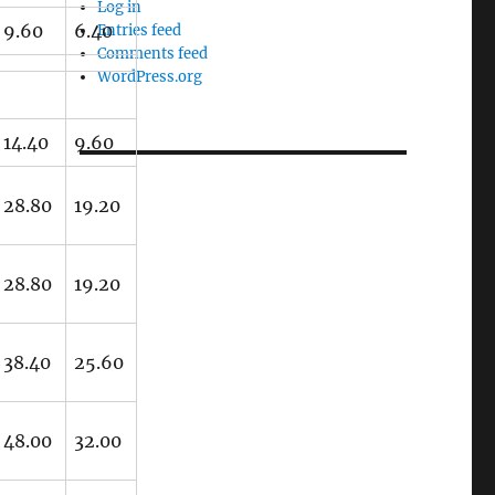
Log in
9.60
6.40
Entries feed
Comments feed
WordPress.org
14.40
9.60
28.80
19.20
28.80
19.20
38.40
25.60
48.00
32.00