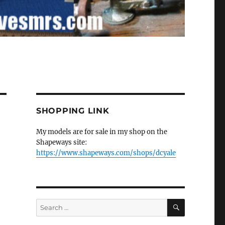
SHOPPING LINK
My models are for sale in my shop on the
Shapeways site:
https://www.shapeways.com/shops/dcyale
SEARCH
Search
for: