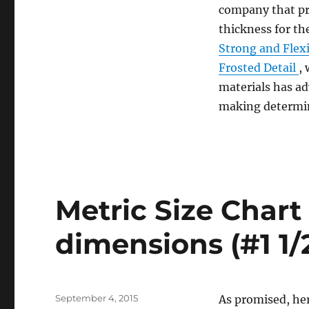
How
company that p
Small
thickness for th
Can
You
Strong and Flex
Go?
Frosted Detail
,
(#1
materials has a
Start
here)
making determin
Metric Size Char
dimensions (#1 1/
Posted
September 4, 2015
As promised, here