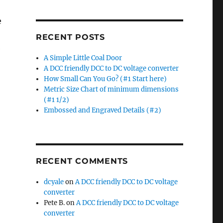
e
RECENT POSTS
e
A Simple Little Coal Door
A DCC friendly DCC to DC voltage converter
ow Small Can You Go? (#1 Start here)”
How Small Can You Go? (#1 Start here)
Metric Size Chart of minimum dimensions
(#1 1/2)
Embossed and Engraved Details (#2)
RECENT COMMENTS
dcyale
on
A DCC friendly DCC to DC voltage
converter
Pete B.
on
A DCC friendly DCC to DC voltage
converter