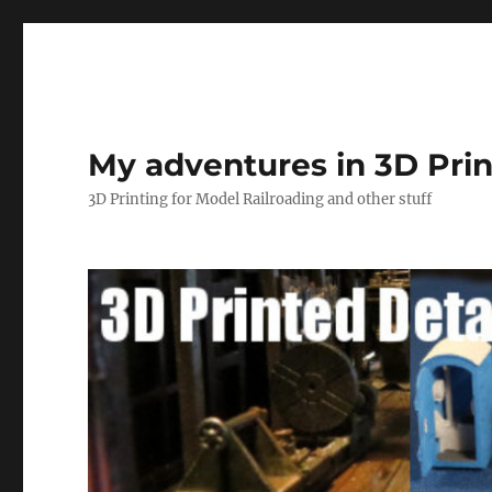
My adventures in 3D Prin
3D Printing for Model Railroading and other stuff