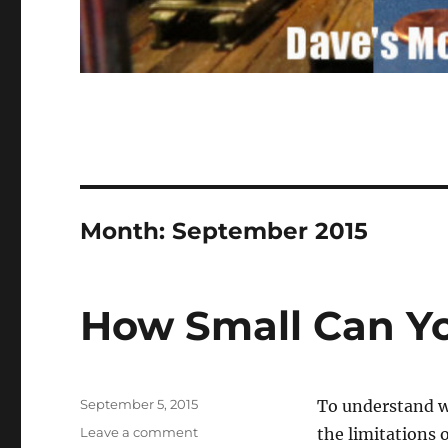
Month:
September 2015
How Small Can You
Posted
September 5, 2015
To understand w
on
on
Leave a comment
the limitations 