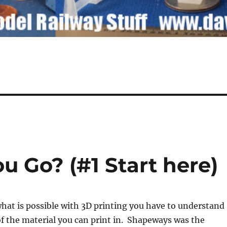
 Go? (#1 Start here)
hat is possible with 3D printing you have to understand
of the material you can print in. Shapeways was the