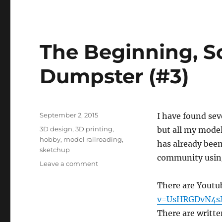
The Beginning, S
Dumpster (#3)
Posted
September 2, 2015
I have found sev
on
Tags
3D design
,
3D printing
,
but all my model
hobby
,
model railroading
,
has already been
sketchup
community using
on
Leave a comment
The
Beginning,
There are Youtu
Software
v=UsHRGDvN4
and
There are writte
a