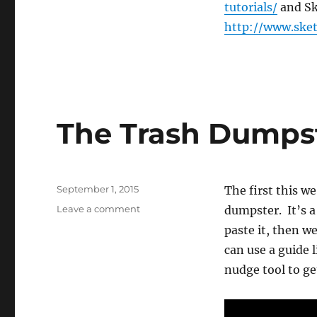
Trash
tutorials/
and Sk
Dumpster
http://www.ske
(#3)
The Trash Dumpst
Posted
September 1, 2015
The first this w
on
on
Leave a comment
dumpster. It’s a
The
paste it, then we
Trash
can use a guide 
Dumpster
Grows
nudge tool to get
(#4)