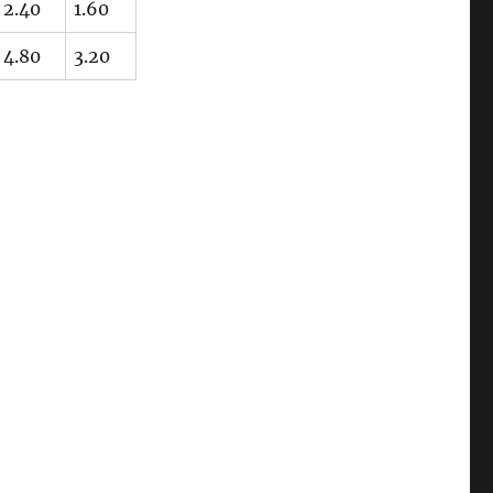
2.40
1.60
4.80
3.20
“Embossed and Engraved Details (#2)”