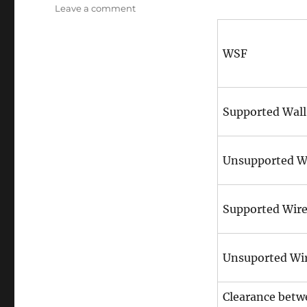
on
on
Leave a comment
Metric
Size
Chart
WSF
of
minimum
dimensions
(#1
Supported Wall
1/2)
Unsupported W
Supported Wir
Unsuported Wi
Clearance betw