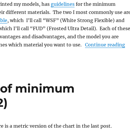
rinted my models, has
guidelines
for the minimum
eir different materials. The two I most commonly use ar
ible
, which I’ll call “WSF” (White Strong Flexible) and
 which I’ll call “FUD” (Frosted Ultra Detail). Each of thes
dvantages and disadvantages, and the model you are
“H
es which material you want to use.
Continue reading
t of minimum
2)
 is a metric version of the chart in the last post.