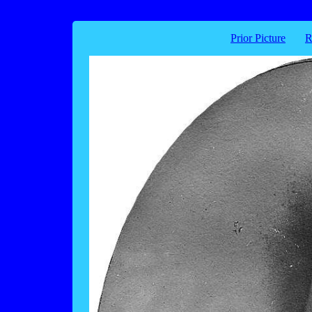
Prior Picture
R