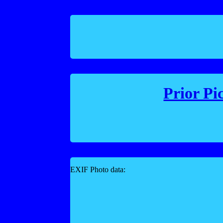
Prior Pi
EXIF Photo data: