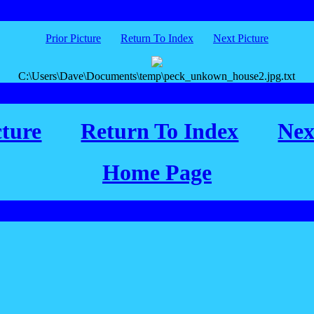
Prior Picture
Return To Index
Next Picture
C:\Users\Dave\Documents\temp\peck_unkown_house2.jpg.txt
cture
Return To Index
Nex
Home Page