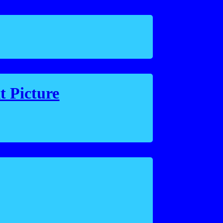
t Picture