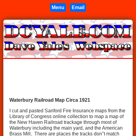
Menu
Email
Waterbury Railroad Map Circa 1921
I cut and pasted Sanford Fire Insurance maps from the
Library of Congress online collection to map a map of
the New Haven Railroad trackage through most of
Waterbury including the main yard, and the American
Brass Mill. There are places the tracks don"t match