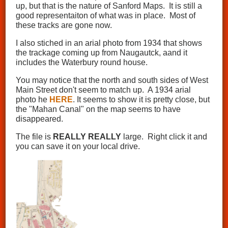
up, but that is the nature of Sanford Maps. It is still a
good representaiton of what was in place. Most of
these tracks are gone now.
I also stiched in an arial photo from 1934 that shows
the trackage coming up from Naugautck, aand it
includes the Waterbury round house.
You may notice that the north and south sides of West
Main Street don't seem to match up. A 1934 arial
photo he
HERE
. It seems to show it is pretty close, but
the "Mahan Canal" on the map seems to have
disappeared.
The file is
REALLY
REALLY
large. Right click it and
you can save it on your local drive.